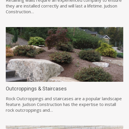
they are installed correctly and will last a lifetime. Judson
Construction…
Outcroppings & Staircases
Rock Outcroppings and staircases are a popular landscape
feature. Judson Construction has the expertise to install
rock outcroppings and…