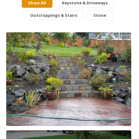
Show All
Keystone & Driveways
Outcroppings & Stairs
Stone