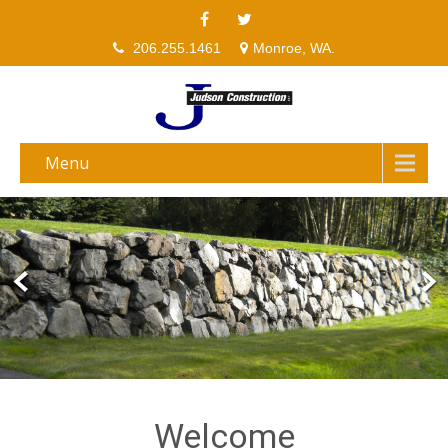
206.255.1461
Monroe, WA.
Menu
Welcome