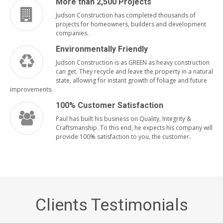
More than 2,500 Projects
Judson Construction has completed thousands of
projects for homeowners, builders and development
companies.
Environmentally Friendly
Judson Construction is as GREEN as heavy construction
can get. They recycle and leave the property in a natural
state, allowing for instant growth of foliage and future
improvements.
100% Customer Satisfaction
Paul has built his business on Quality, Integrity &
Craftsmanship. To this end, he expects his company will
provide 100% satisfaction to you, the customer.
Clients Testimonials