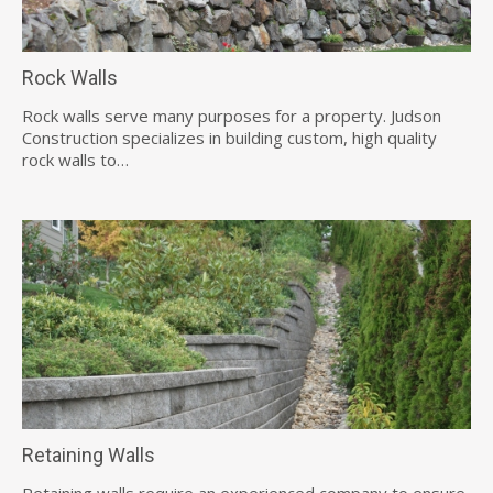
Rock Walls
Rock walls serve many purposes for a property. Judson
Construction specializes in building custom, high quality
rock walls to…
Retaining Walls
Retaining walls require an experienced company to ensure