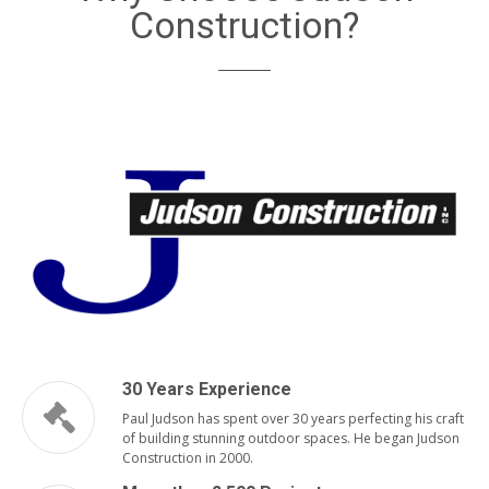
Construction?
30 Years Experience
Paul Judson has spent over 30 years perfecting his craft
of building stunning outdoor spaces. He began Judson
Construction in 2000.