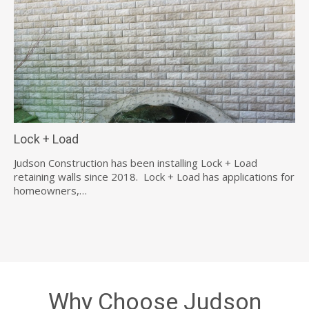
Lock + Load
Judson Construction has been installing Lock + Load
retaining walls since 2018. Lock + Load has applications for
homeowners,…
Why Choose Judson