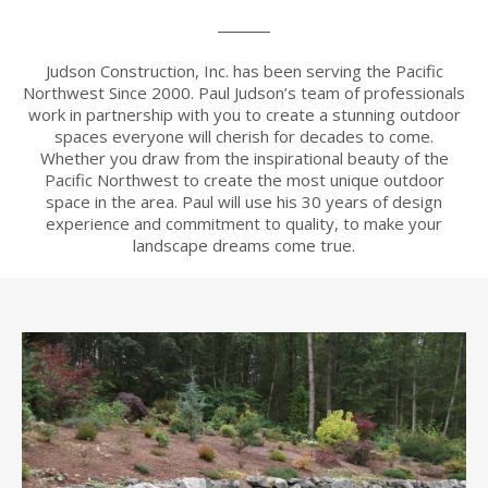
Judson Construction, Inc. has been serving the Pacific
Northwest Since 2000. Paul Judson’s team of professionals
work in partnership with you to create a stunning outdoor
spaces everyone will cherish for decades to come.
Whether you draw from the inspirational beauty of the
Pacific Northwest to create the most unique outdoor
space in the area. Paul will use his 30 years of design
experience and commitment to quality, to make your
landscape dreams come true.