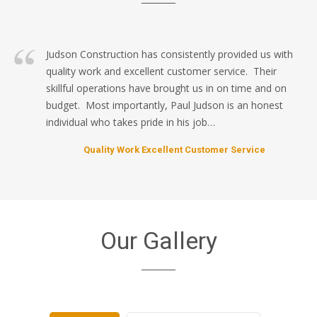
Judson Construction has consistently provided us with
quality work and excellent customer service. Their
skillful operations have brought us in on time and on
budget. Most importantly, Paul Judson is an honest
individual who takes pride in his job…
Quality Work Excellent Customer Service
Our Gallery