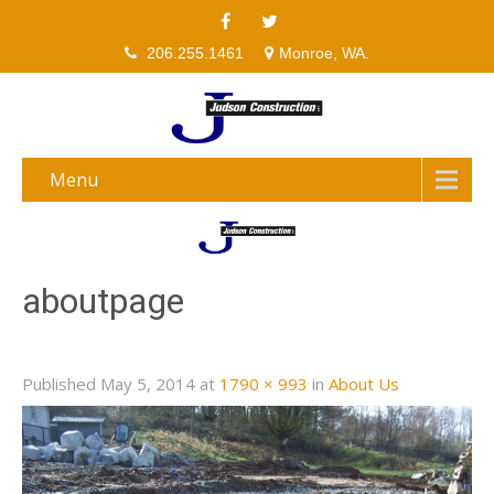
206.255.1461
Monroe, WA.
Menu
aboutpage
Published
May 5, 2014
at
1790 × 993
in
About Us