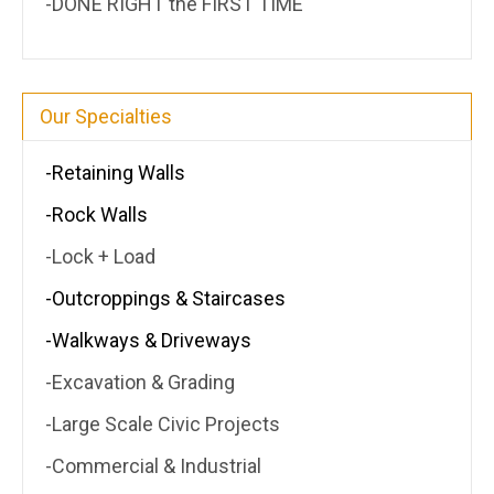
-DONE RIGHT the FIRST TIME
Our Specialties
-Retaining Walls
-Rock Walls
-Lock + Load
-Outcroppings & Staircases
-Walkways & Driveways
-Excavation & Grading
-Large Scale Civic Projects
-Commercial & Industrial