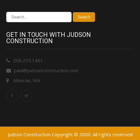
GET IN TOUCH WITH JUDSON
CONSTRUCTION
206.255.1461
paul@judsonconstruction.com
Monroe, WA
Judson Construction Copyright © 2000. All rights reserved