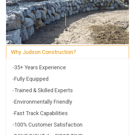
Why Judson Construction?
-35+ Years Experience
-Fully Equipped
-Trained & Skilled Experts
-Environmentally Friendly
-Fast Track Capabilities
-100% Customer Satisfaction