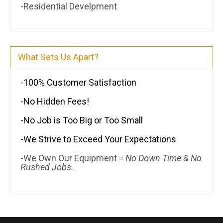
-Residential Develpment
What Sets Us Apart?
-100% Customer Satisfaction
-No Hidden Fees!
-No Job is Too Big or Too Small
-We Strive to Exceed Your Expectations
-We Own Our Equipment =
No Down Time & No
Rushed Jobs.