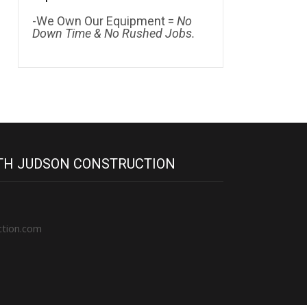
-We Own Our Equipment =
No
Down Time & No Rushed Jobs.
ITH JUDSON CONSTRUCTION
ction.com