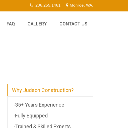
206.255.1461
Monroe, WA.
FAQ
GALLERY
CONTACT US
Why Judson Construction?
-35+ Years Experience
-Fully Equipped
-Trained & Skilled Experts