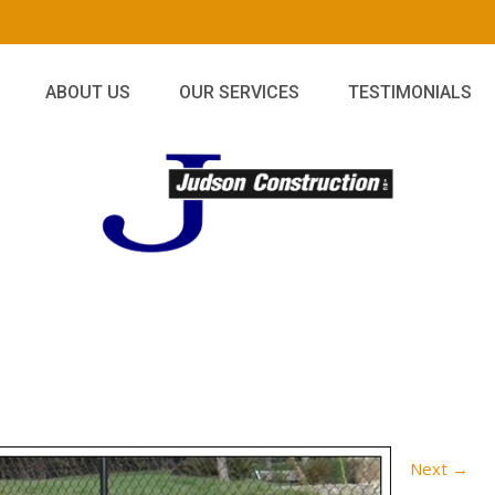
ABOUT US
OUR SERVICES
TESTIMONIALS
Next
→