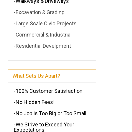
-Walkways & Driveways
-Excavation & Grading
-Large Scale Civic Projects
-Commercial & Industrial
-Residential Develpment
What Sets Us Apart?
-100% Customer Satisfaction
-No Hidden Fees!
-No Job is Too Big or Too Small
-We Strive to Exceed Your
Expectations