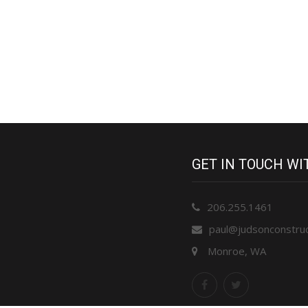
GET IN TOUCH W
206.255.1461
paul@judsonconstru
Monroe, WA