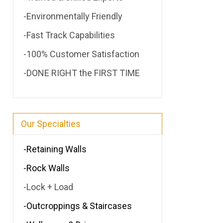
-Environmentally Friendly
-Fast Track Capabilities
-100% Customer Satisfaction
-DONE RIGHT the FIRST TIME
Our Specialties
-Retaining Walls
-Rock Walls
-Lock + Load
-Outcroppings & Staircases