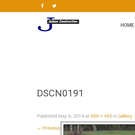
HOME
DSCN0191
Published
May 6, 2014
at
600 × 455
in
Gallery
←
Previous