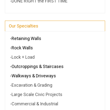
-DONE RIGHT the FIRST TIME
Our Specialties
-Retaining Walls
-Rock Walls
-Lock + Load
-Outcroppings & Staircases
-Walkways & Driveways
-Excavation & Grading
-Large Scale Civic Projects
-Commercial & Industrial