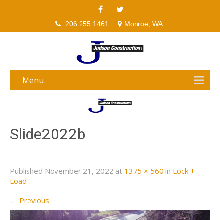
206.255.1461
Monroe, WA.
Menu
Slide2022b
Published
November 21, 2022
at
1375 × 560
in
Lock +
Load
←
Previous