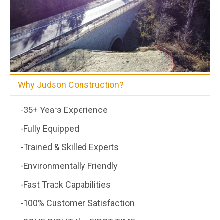
Why Judson Construction?
-35+ Years Experience
-Fully Equipped
-Trained & Skilled Experts
-Environmentally Friendly
-Fast Track Capabilities
-100% Customer Satisfaction