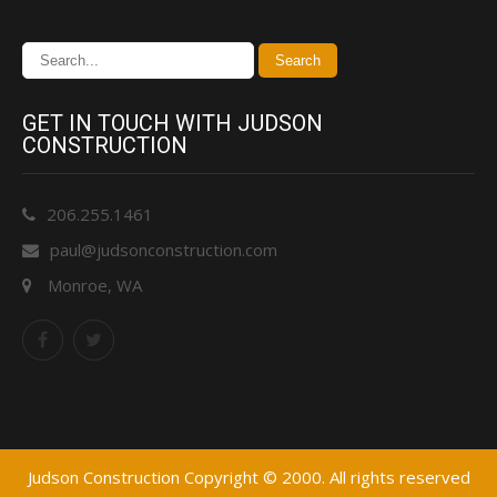
GET IN TOUCH WITH JUDSON
CONSTRUCTION
206.255.1461
paul@judsonconstruction.com
Monroe, WA
Judson Construction Copyright © 2000. All rights reserved