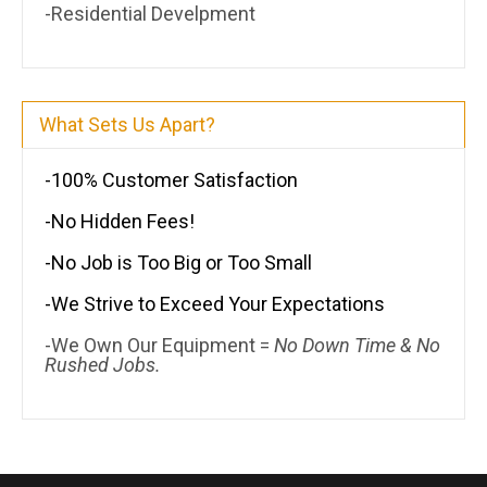
-Residential Develpment
What Sets Us Apart?
-100% Customer Satisfaction
-No Hidden Fees!
-No Job is Too Big or Too Small
-We Strive to Exceed Your Expectations
-We Own Our Equipment =
No Down Time & No
Rushed Jobs.