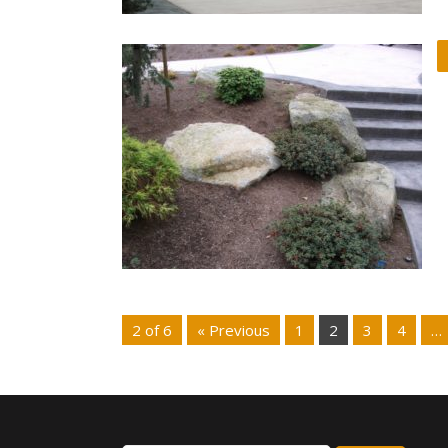
2 of 6
« Previous
1
2
3
4
…