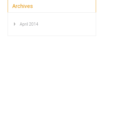
Archives
April 2014