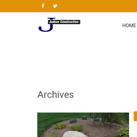
HOME
Archives