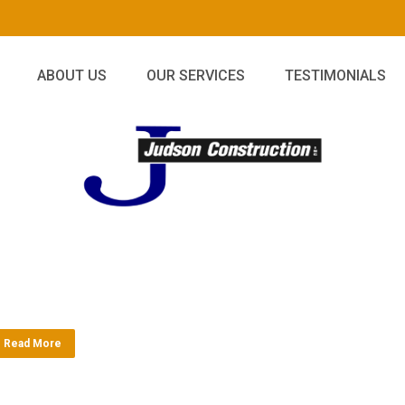
ABOUT US
OUR SERVICES
TESTIMONIALS
Read More