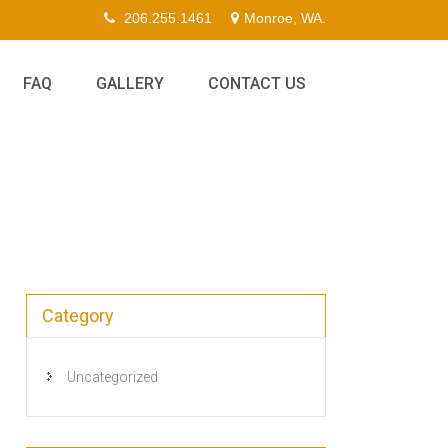
206.255.1461
Monroe, WA.
FAQ
GALLERY
CONTACT US
Category
Uncategorized