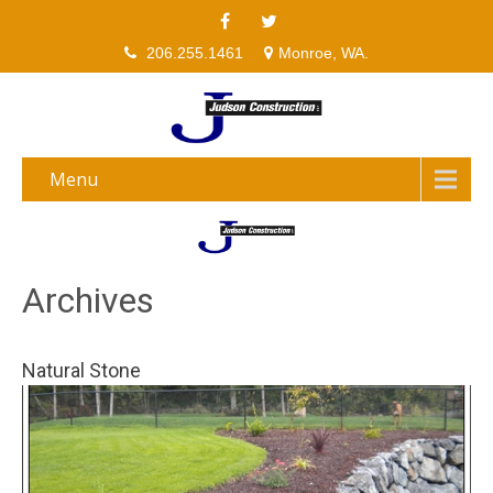
206.255.1461
Monroe, WA.
Menu
Archives
Natural Stone