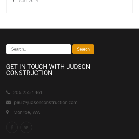
April 2014
GET IN TOUCH WITH JUDSON
CONSTRUCTION
206.255.1461
paul@judsonconstruction.com
Monroe, WA