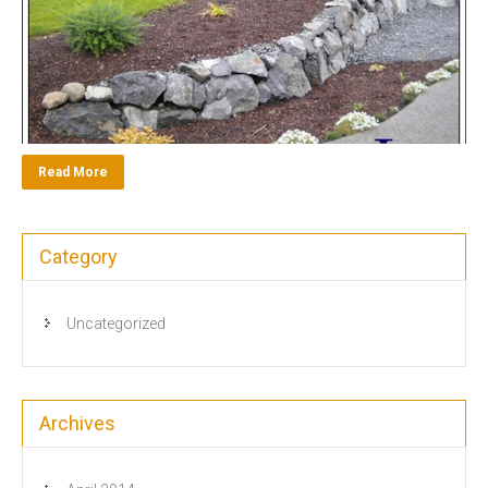
Read More
Category
Uncategorized
Archives