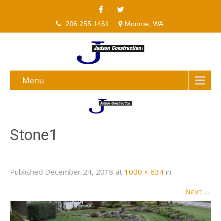
206.255.1461
Monroe, WA.
Menu
Stone1
Published
December 24, 2018
at
1000 × 634
in
Next
→