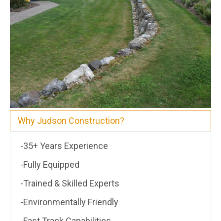
Why Judson Construction?
-35+ Years Experience
-Fully Equipped
-Trained & Skilled Experts
-Environmentally Friendly
-Fast Track Capabilities