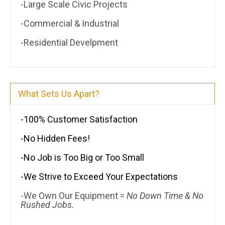
-Large Scale Civic Projects
-Commercial & Industrial
-Residential Develpment
What Sets Us Apart?
-100% Customer Satisfaction
-No Hidden Fees!
-No Job is Too Big or Too Small
-We Strive to Exceed Your Expectations
-We Own Our Equipment =
No Down Time & No
Rushed Jobs.