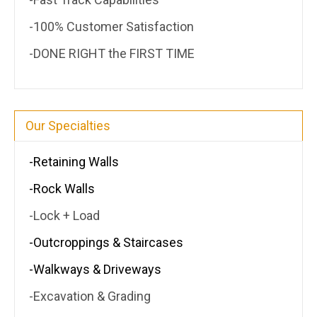
-100% Customer Satisfaction
-DONE RIGHT the FIRST TIME
Our Specialties
-Retaining Walls
-Rock Walls
-Lock + Load
-Outcroppings & Staircases
-Walkways & Driveways
-Excavation & Grading