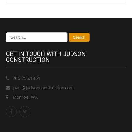
GET IN TOUCH WITH JUDSON
CONSTRUCTION
206.255.1461
paul@judsonconstruction.com
Monroe, WA