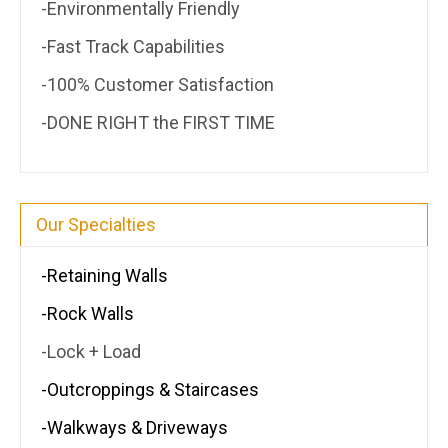
-Environmentally Friendly
-Fast Track Capabilities
-100% Customer Satisfaction
-DONE RIGHT the FIRST TIME
Our Specialties
-Retaining Walls
-Rock Walls
-Lock + Load
-Outcroppings & Staircases
-Walkways & Driveways