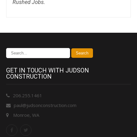
Rushed Jobs.
GET IN TOUCH WITH JUDSON
CONSTRUCTION
206.255.1461
paul@judsonconstruction.com
Monroe, WA