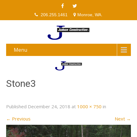
206.255.1461
Monroe, WA.
Menu
Stone3
Published
December 24, 2018
at
1000 × 750
in
←
Previous
Next
→