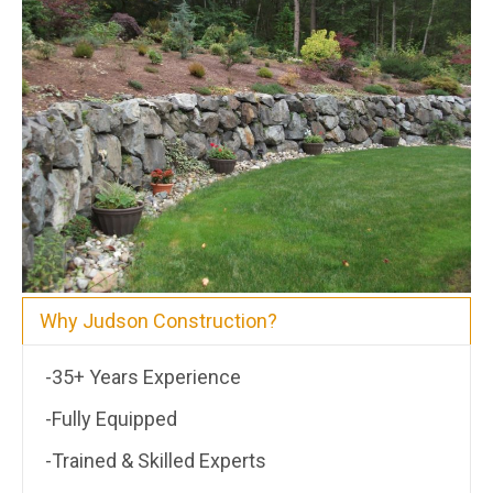
Why Judson Construction?
-35+ Years Experience
-Fully Equipped
-Trained & Skilled Experts