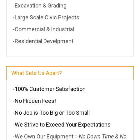
-Excavation & Grading
-Large Scale Civic Projects
-Commercial & Industrial
-Residential Develpment
What Sets Us Apart?
-100% Customer Satisfaction
-No Hidden Fees!
-No Job is Too Big or Too Small
-We Strive to Exceed Your Expectations
-We Own Our Equipment =
No Down Time & No