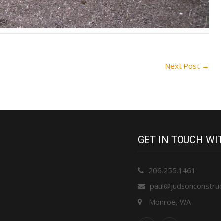
Next Post
→
GET IN TOUCH W
206.255.1461
paul@judsonconstru
Monroe, WA