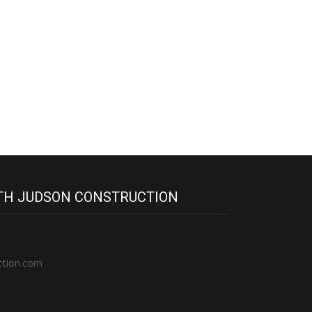
ITH JUDSON CONSTRUCTION
ction.com