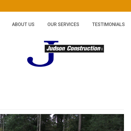
ABOUT US
OUR SERVICES
TESTIMONIALS