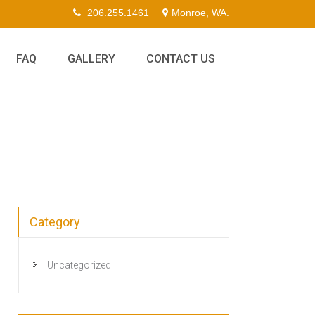
206.255.1461
Monroe, WA.
FAQ
GALLERY
CONTACT US
Category
Uncategorized