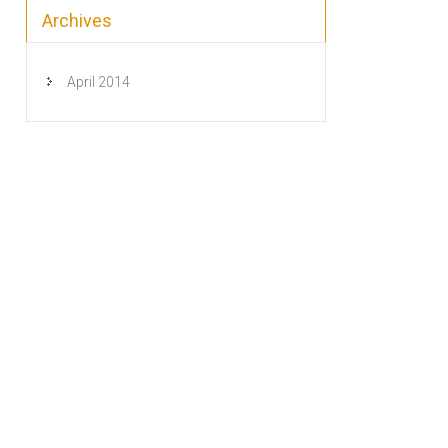
Archives
April 2014