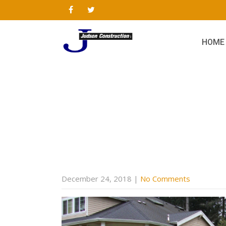
HOME
December 24, 2018
|
No Comments